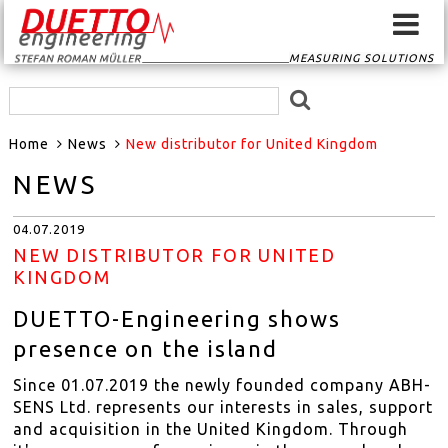
MEASURING SOLUTIONS
HOME
Home
News
New distributor for United Kingdom
SIGNAL CONVERTER
NEWS
SIGNAL ROUTER
04.07.2019
GPS-SYSTEMS
NEW DISTRIBUTOR FOR UNITED
KINGDOM
EVENTSCAN
DUETTO-Engineering shows
presence on the island
TRANSDUCER
Since 01.07.2019 the newly founded company ABH-
SENS Ltd. represents our interests in sales, support
MEASURING
and acquisition in the United Kingdom. Through