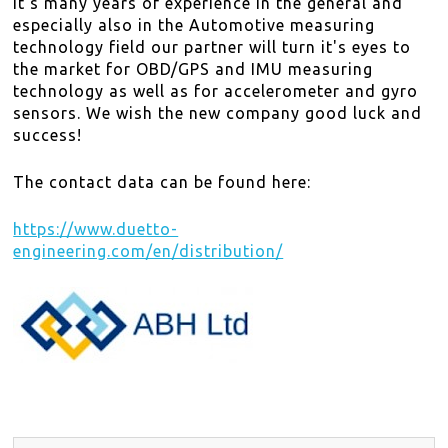
it's many years of experience in the general and
DISTRIBUTORS
especially also in the Automotive measuring
technology field our partner will turn it's eyes to
NEWS
the market for OBD/GPS and IMU measuring
technology as well as for accelerometer and gyro
sensors. We wish the new company good luck and
ABOUT
success!
CONTACT
The contact data can be found here:
SITE MAP
https://www.duetto-
engineering.com/en/distribution/
EN
DE