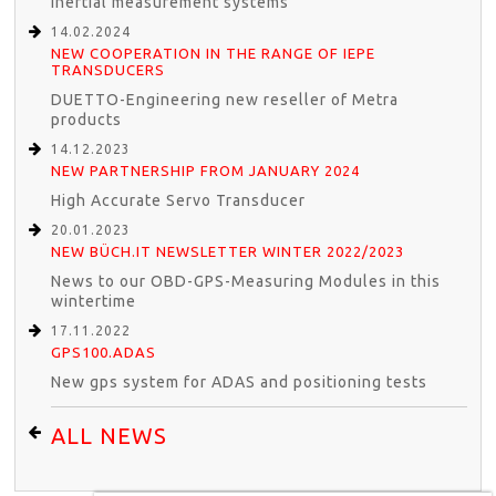
inertial measurement systems
14.02.2024
NEW COOPERATION IN THE RANGE OF IEPE
TRANSDUCERS
DUETTO-Engineering new reseller of Metra
products
14.12.2023
NEW PARTNERSHIP FROM JANUARY 2024
High Accurate Servo Transducer
20.01.2023
NEW BÜCH.IT NEWSLETTER WINTER 2022/2023
News to our OBD-GPS-Measuring Modules in this
wintertime
17.11.2022
GPS100.ADAS
New gps system for ADAS and positioning tests
ALL NEWS