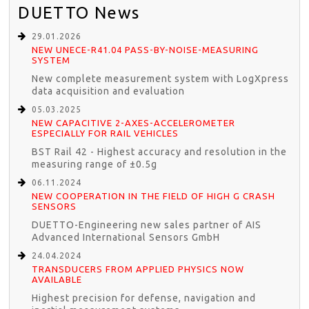
DUETTO News
29.01.2026
NEW UNECE-R41.04 PASS-BY-NOISE-MEASURING
SYSTEM
New complete measurement system with LogXpress
data acquisition and evaluation
05.03.2025
NEW CAPACITIVE 2-AXES-ACCELEROMETER
ESPECIALLY FOR RAIL VEHICLES
BST Rail 42 - Highest accuracy and resolution in the
measuring range of ±0.5g
06.11.2024
NEW COOPERATION IN THE FIELD OF HIGH G CRASH
SENSORS
DUETTO-Engineering new sales partner of AIS
Advanced International Sensors GmbH
24.04.2024
TRANSDUCERS FROM APPLIED PHYSICS NOW
AVAILABLE
Highest precision for defense, navigation and