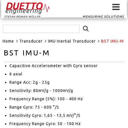
MEASURING SOLUTIONS
HOME
Home
Transducer
IMU Inertial Transducer
BST IMU-M
SIGNAL CONVERTER
BST IMU-M
SIGNAL ROUTER
Capacitive Accelerometer with Gyro sensor
GPS-SYSTEMS
6 axial
Range Acc: 2g - 25g
EVENTSCAN
Sensitivity: 80mV/g - 1000mV/g
Frequency Range (5%): 100 - 400 Hz
TRANSDUCER
Range Gyro: 75 - 600 °/S
Sensitivity Gyro: 1,65 - 13,5 mV/°/S
MEASURING
Frequency Range Gyro: 50 - 100 Hz