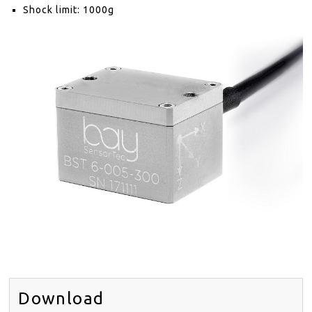
DISTRIBUTORS
Shock limit: 1000g
NEWS
ABOUT
CONTACT
SITE MAP
EN
DE
Download