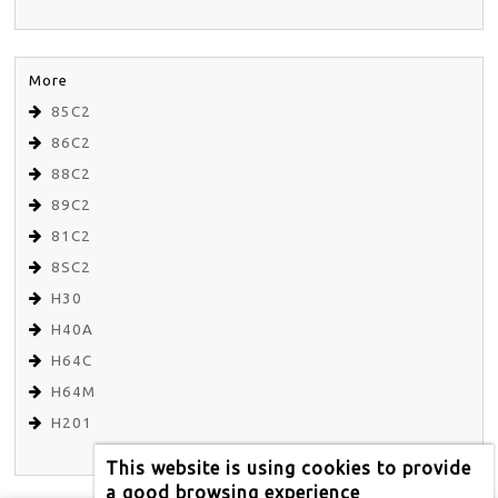
More
85C2
86C2
88C2
89C2
81C2
8SC2
H30
H40A
H64C
H64M
H201
This website is using cookies to provide
a good browsing experience