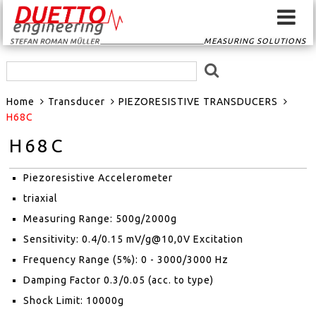
MEASURING SOLUTIONS
HOME
Home
Transducer
PIEZORESISTIVE TRANSDUCERS
SIGNAL CONVERTER
H68C
H68C
SIGNAL ROUTER
Piezoresistive Accelerometer
GPS-SYSTEMS
triaxial
EVENTSCAN
Measuring Range: 500g/2000g
Sensitivity: 0.4/0.15 mV/g@10,0V Excitation
TRANSDUCER
Frequency Range (5%): 0 - 3000/3000 Hz
Damping Factor 0.3/0.05 (acc. to type)
MEASURING
Shock Limit: 10000g