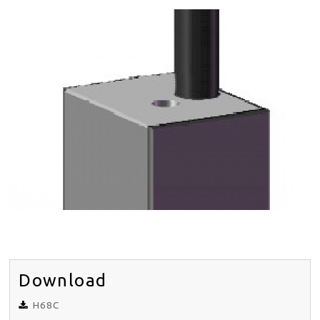
DISTRIBUTORS
NEWS
ABOUT
CONTACT
SITE MAP
EN
DE
Download
H68C