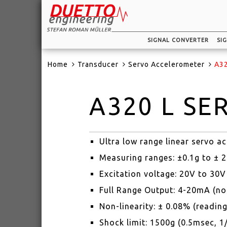
SIGNAL CONVERTER
SI
Home
Transducer
Servo Accelerometer
A32
A320 L SE
Ultra low range linear servo 
Measuring ranges: ±0.1g to ± 
Excitation voltage: 20V to 30
Full Range Output: 4-20mA (no
Non-linearity: ± 0.08% (reading
Shock limit: 1500g (0.5msec, 1