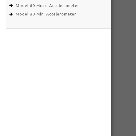
Model 60 Micro Accelerometer
Model 80 Mini Accelerometer