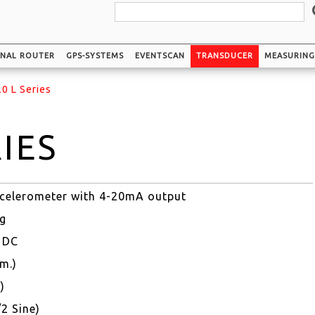
GNAL ROUTER
GPS-SYSTEMS
EVENTSCAN
TRANSDUCER
MEASURIN
0 L Series
RIES
accelerometer with 4-20mA output
2g
V DC
m.)
)
/2 Sine)