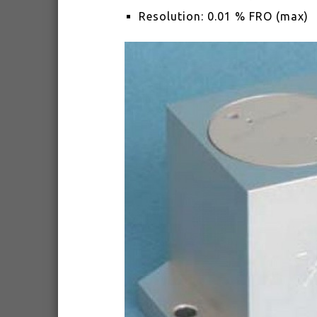
Resolution: 0.01 % FRO (max)