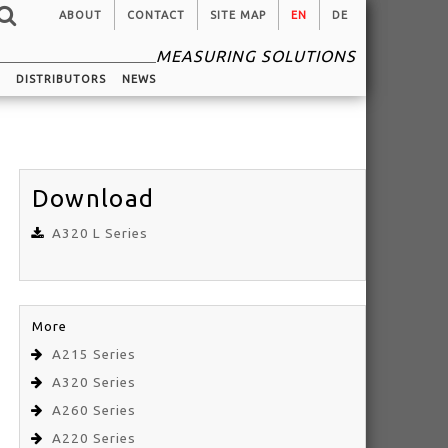
ABOUT
CONTACT
SITE MAP
EN
DE
MEASURING SOLUTIONS
G
DISTRIBUTORS
NEWS
Download
A320 L Series
More
A215 Series
A320 Series
A260 Series
A220 Series